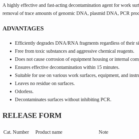
A highly effective and fast-acting decontamination agent for work surf
removal of trace amounts of genomic DNA, plasmid DNA, PCR produ
ADVANTAGES
Efficiently degrades DNA/RNA fragments regardless of their si
Free from toxic substances and aggressive chemical reagents.
Does not cause corrosion of equipment housing or internal com
Ensures effective decontamination within 15 minutes.
Suitable for use on various work surfaces, equipment, and inst
Leaves no residue on surfaces.
Odorless.
Decontaminates surfaces without inhibiting PCR.
RELEASE FORM
Cat. Number
Product name
Note