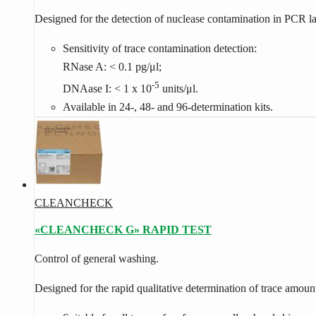
Designed for the detection of nuclease contamination in PCR lab
Sensitivity of trace contamination detection:
RNase A: < 0.1 pg/μl;
-5
DNAase I: < 1 x 10
units/μl.
Available in 24-, 48- and 96-determination kits.
CLEANCHECK
«CLEANCHECK G» RAPID TEST
Con­trol of gen­eral wash­ing.
Designed for the rapid qualitative determination of trace amoun