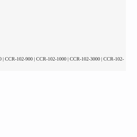
 | CCR-102-900 | CCR-102-1000 | CCR-102-3000 | CCR-102-