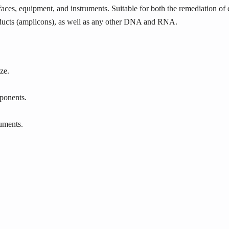
aces, equipment, and instruments. Suitable for both the remediation of 
cts (amplicons), as well as any other DNA and RNA.
ze.
ponents.
ruments.