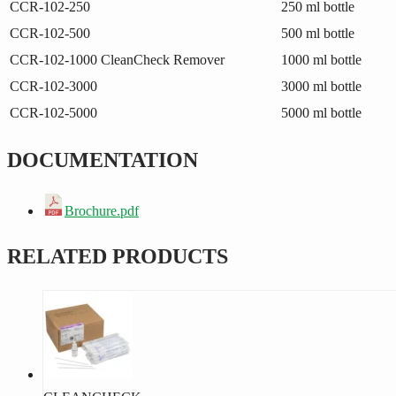
CCR-102-250
250 ml bottle
CCR-102-500
500 ml bottle
CCR-102-1000
CleanCheck Remover
1000 ml bottle
CCR-102-3000
3000 ml bottle
CCR-102-5000
5000 ml bottle
DOCUMENTATION
Brochure.pdf
RELATED PRODUCTS