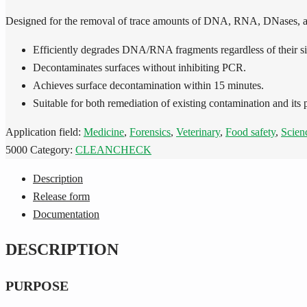
Designed for the removal of trace amounts of DNA, RNA, DNases, a
Efficiently degrades DNA/RNA fragments regardless of their si
Decontaminates surfaces without inhibiting PCR.
Achieves surface decontamination within 15 minutes.
Suitable for both remediation of existing contamination and its 
Application field:
Medicine
,
Forensics
,
Veterinary
,
Food safety
,
Scien
5000
Category:
CLEANCHECK
Description
Release form
Documentation
DESCRIPTION
PURPOSE