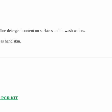
aline detergent content on surfaces and in wash waters.
 as hand skin.
 PCR KIT