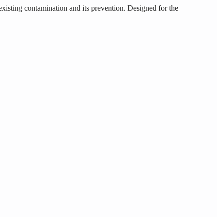
existing contamination and its prevention. Designed for the