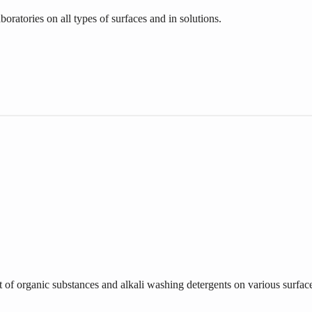
oratories on all types of surfaces and in solutions.
t of organic substances and alkali washing detergents on various surfac