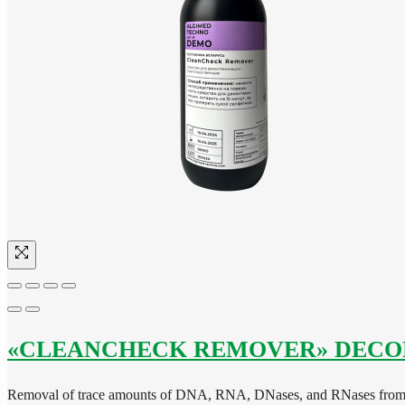
«CLEANCHECK REMOVER» DECO
Removal of trace amounts of DNA, RNA, DNases, and RNases from 