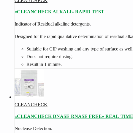
CLEANCHECK
«CLEANCHECK ALKALI» RAPID TEST
In­dic­at­or of Re­sid­ual al­kaline de­ter­gents.
Designed for the rapid qualitative determination of residual alk
Suitable for CIP washing and any type of surface as well
Does not require rinsing.
Result in 1 minute.
CLEANCHECK
«CLEANCHECK DNASE-RNASE FREE» REAL-TIME
Nuc­lease De­tec­tion.