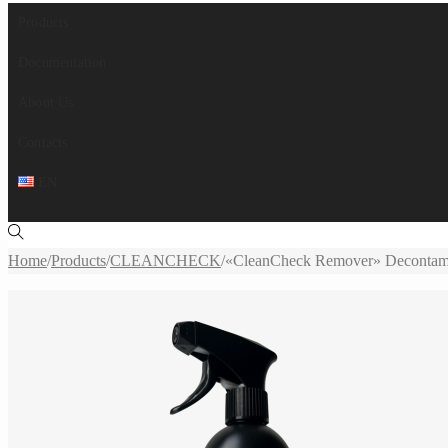
Products
Documentation
About Us
Contacts
EN
Home
/
Products
/
CLEANCHECK
/
«CleanCheck Remover» Decontamin