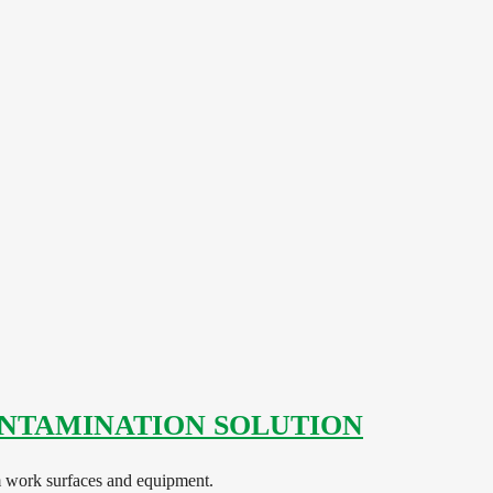
NTAMINATION SOLUTION
work surfaces and equipment.