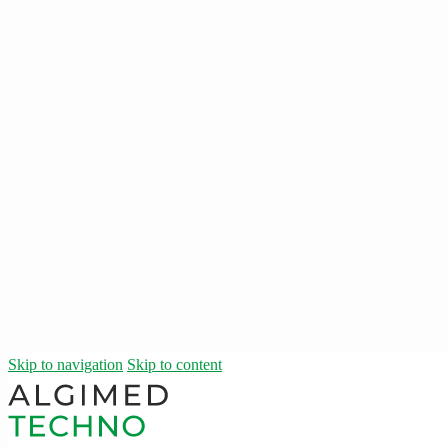
Skip to navigation
Skip to content