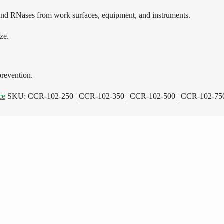
nd RNases from work surfaces, equipment, and instruments.
ze.
prevention.
ce
SKU:
CCR-102-250 | CCR-102-350 | CCR-102-500 | CCR-102-750